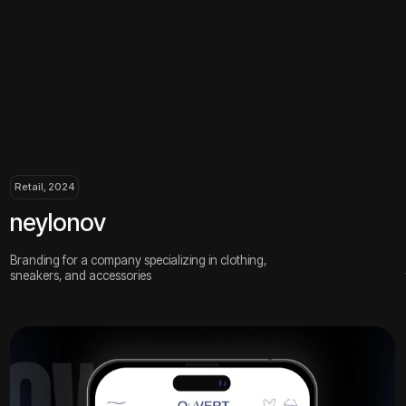
, 2024
Retail, 2024
lonov
airmaste
g for a company specializing in clothing,
An online store f
rs, and accessories
for nail service pr