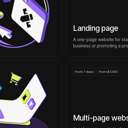
Multi-page website
An information website for a
company that wants to talk
about itself and its services
contact
IGaming
S
timing