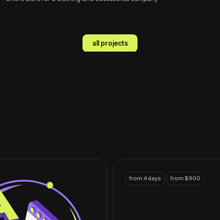
from 4 days
from $900
Landing page
A one-page website for starting a
business or promoting a product
contact
from 7 days
from $1200