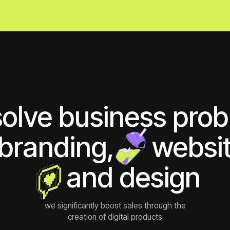
ve business problem
randing,
ии
websites
ии
and design
we significantly boost sales through the
creation of digital products