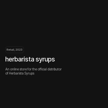
Retail, 2023
Retail
herbarista syrups
ney
An online store for the official distributor
Brandin
of Herbarista Syrups
sneake