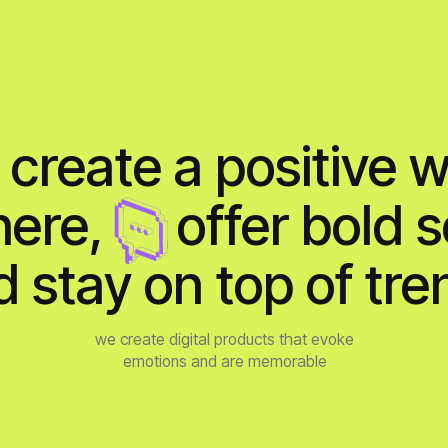
eate a positive work
re,
bb
offer bold soluti
tay on top of trends
we create digital products that evoke
emotions and are memorable