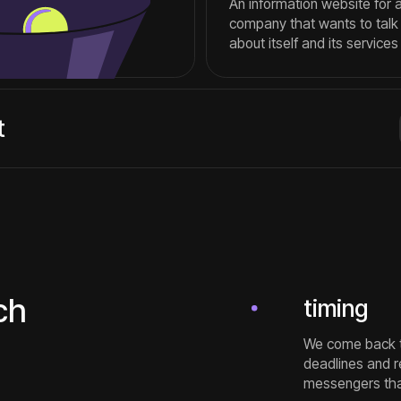
We come back to you with the 
deadlines and report difficult
messengers that are convenien
expertise
We have been developing websit
the team, developing visibility 
offer optimal solutions for speci
clarity
We will tell you in advance abo
Throughout the entire project, 
the work.