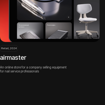
r
or a company selling equipment
ofessionals