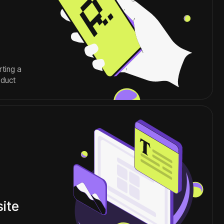
MM
special projects
graphic design