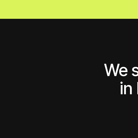
We sol
in b