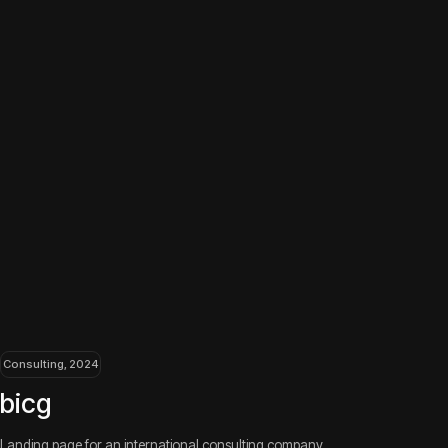
an international consulting company