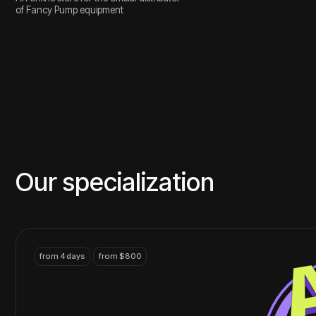
from 4 days
from $800
Branding
Brand identity, strategy,
visual, logo and identity
contact
from 14 days
from $2400