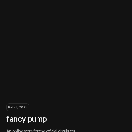
Retail, 2023
Retail
fancy pump
ouv
An online store for the official distributor
Online
of Fancy Pump equipment
Our specialization