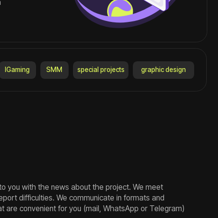
news about the project. We meet
ies. We communicate in formats and
t for you (mail, WhatsApp or Telegram)
es for more than 7 years, training
and following trends. This allows us to
fic tasks.
ut the terms, cost and complexity.
we inform you about the status of