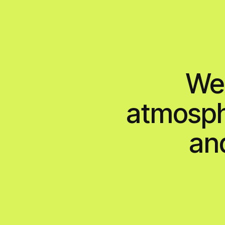
projects
services
team
We cr
atmosphe
and s