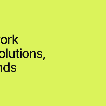
contact
ons,