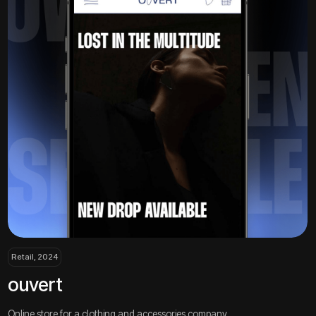
, 2024
Сonsulting, 2024
ert
bicg
 store for a clothing and accessories company
Landing page for 
all projects