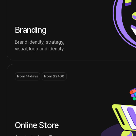
Online Store
A website for selling
goods and services
over the Internet
contact
more services that we are good at
We find an approach to each