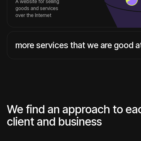
client and business